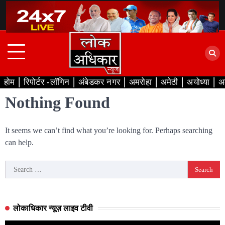
Skip
to
content
होम
रिपोर्टर -लॉगिन
अंबेडकर नगर
अमरोहा
अमेठी
अयोध्या
अ
Nothing Found
It seems we can’t find what you’re looking for. Perhaps searching
can help.
Search
for:
लोकाधिकार न्यूज़ लाइव टीवी