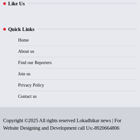
Like Us
Quick Links
Home
About us
Find our Reporters
Join us
Privacy Policy
Contact us
Copyright ©2025 All rights reserved Lokadhikar news | For
Website Designing and Development call Us:-8920664806