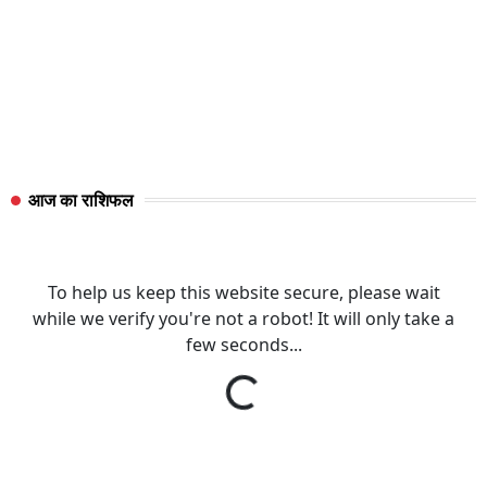
आज का राशिफल