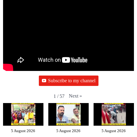
Subscribe to my channel
Next
»
1
/
57
5 August 2026
5 August 2026
5 August 2026