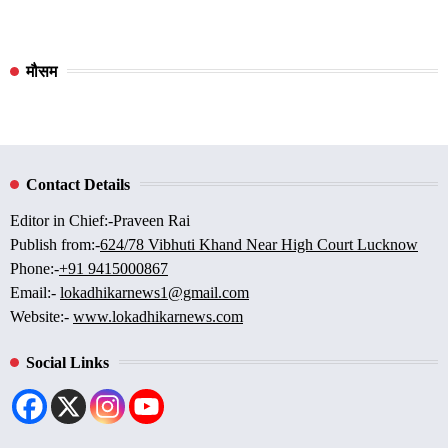
मौसम
Contact Details
Editor in Chief:-Praveen Rai
Publish from:-
624/78 Vibhuti Khand Near High Court Lucknow
Phone:-
+91 9415000867
Email:-
lokadhikarnews1@gmail.com
Website:-
www.lokadhikarnews.com
Social Links