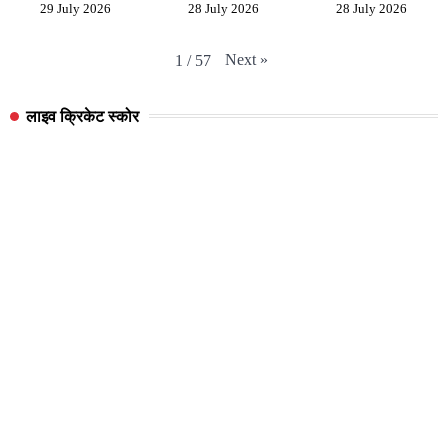
29 July 2026
28 July 2026
28 July 2026
Next
»
1
/
57
लाइव क्रिकेट स्कोर