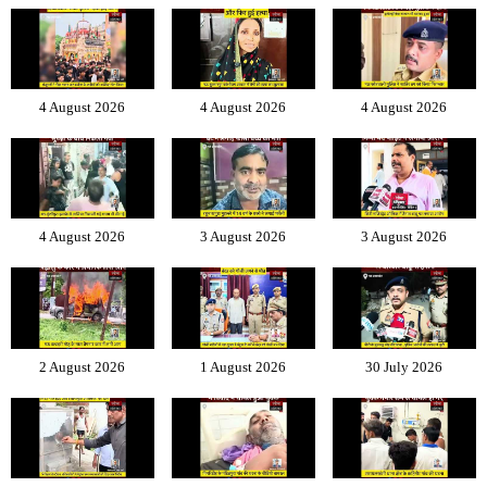
4 August 2026
4 August 2026
4 August 2026
4 August 2026
3 August 2026
3 August 2026
2 August 2026
1 August 2026
30 July 2026