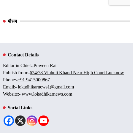
मौसम
Contact Details
Editor in Chief:-Praveen Rai
Publish from:-
624/78 Vibhuti Khand Near High Court Lucknow
Phone:-
+91 9415000867
Email:-
lokadhikarnews1@gmail.com
Website:-
www.lokadhikarnews.com
Social Links