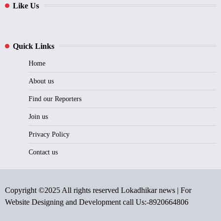
Like Us
Quick Links
Home
About us
Find our Reporters
Join us
Privacy Policy
Contact us
Copyright ©2025 All rights reserved Lokadhikar news | For
Website Designing and Development call Us:-8920664806