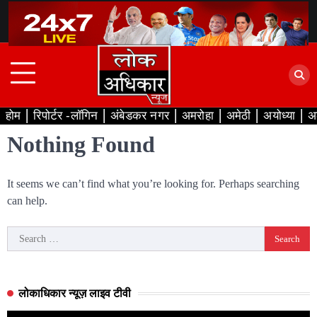
Skip
to
content
होम
रिपोर्टर -लॉगिन
अंबेडकर नगर
अमरोहा
अमेठी
अयोध्या
अ
Nothing Found
It seems we can’t find what you’re looking for. Perhaps searching
can help.
Search
for:
लोकाधिकार न्यूज़ लाइव टीवी