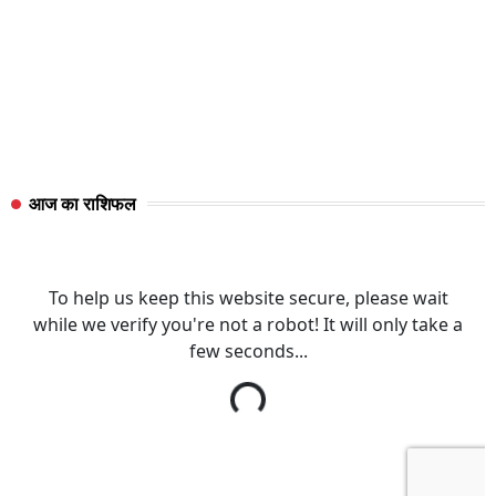
आज का राशिफल