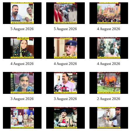
5 August 2026
5 August 2026
4 August 2026
4 August 2026
4 August 2026
4 August 2026
3 August 2026
3 August 2026
2 August 2026