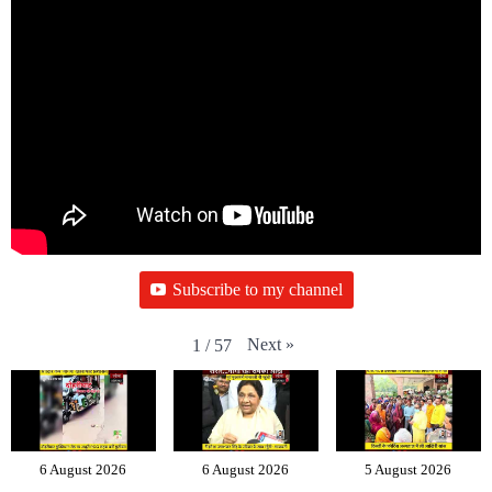
Subscribe to my channel
Next
»
1
/
57
6 August 2026
6 August 2026
5 August 2026