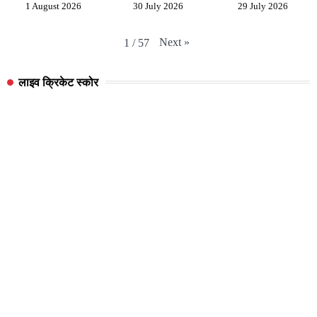
1 August 2026
30 July 2026
29 July 2026
Next
»
1
/
57
लाइव क्रिकेट स्कोर